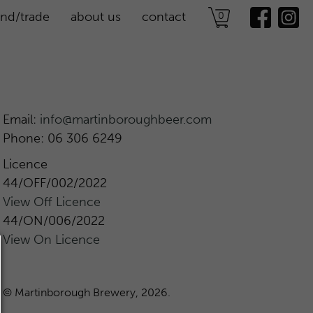
ind/trade
about us
contact
0
find us
Email:
info@martinboroughbeer.com
Phone: 06 306 6249
Licence
44/OFF/002/2022
View Off Licence
44/ON/006/2022
View On Licence
© Martinborough Brewery, 2026.