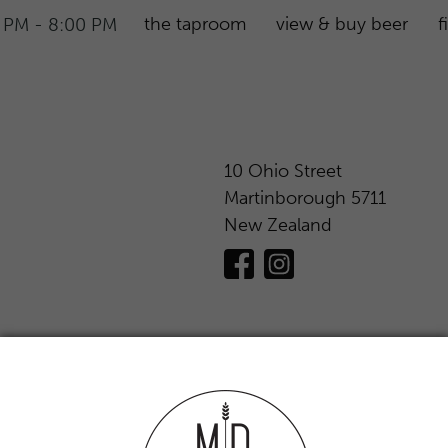
the taproom
view & buy beer
f
 PM - 8:00 PM
10 Ohio Street
Martinborough 5711
New Zealand
to individuals under 18 years of age is
anyone under 18 years to purchase liquor