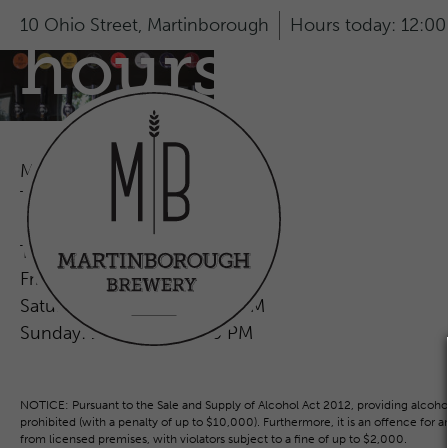
10 Ohio Street,
Martinborough
Hours today:
12:00
hours
Monday:
2:00 PM - 7:00 PM
Tueday:
CLOSED
Wednesday:
CLOSED
Thursday:
2:00 PM - 7:00 PM
Friday:
12:00 PM - 8:00 PM
Saturday:
12:00 PM - 8:00 PM
Sunday:
12:00 PM - 7:00 PM
NOTICE: Pursuant to the Sale and Supply of Alcohol Act 2012, providing alcohol 
prohibited (with a penalty of up to $10,000). Furthermore, it is an offence for 
from licensed premises, with violators subject to a fine of up to $2,000.