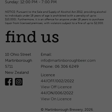
Sunday:
12:00 PM - 7:00 PM
NOTICE: Pursuant to the Sale and Supply of Alcohol Act 2012, providing alcohol
to individuals under 18 years of age is prohibited (with a penalty of up to
$10,000). Furthermore, it is an offence for anyone under 18 years to purchase
liquor from licensed premises, with violators subject to a fine of up to $2,000.
find us
10 Ohio Street
Email:
Martinborough
info@martinboroughbeer.com
5711
Phone: 06 306 6249
New Zealand
Licence
44/OFF/002/2022
View Off Licence
44/ON/006/2022
View On Licence
© Martinborough Brewery, 2026.