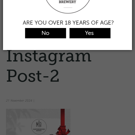
the taproom
view & buy beer
find/trade
about us
contact
0
Prev
White Clean
Gift Voucher
Instagram
Post-2
21 November 2024
|