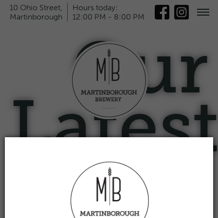
10 Ohio Street,
Hours today:
Martinborough
12:00 PM - 8:00 PM
Our
Lates
News