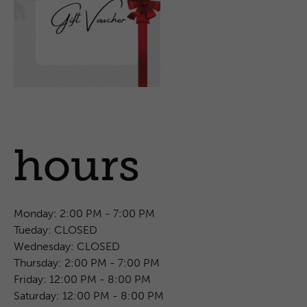
hours
Monday:
2:00 PM - 7:00 PM
Tueday:
CLOSED
Wednesday:
CLOSED
Thursday:
2:00 PM - 7:00 PM
Friday:
12:00 PM - 8:00 PM
Saturday:
12:00 PM - 8:00 PM