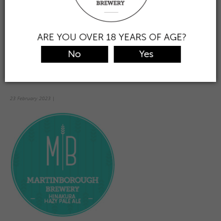
the taproom
view & buy beer
find/trade
about us
contact
0
Prev
Hinakura
Hazy
23 February 2023
|