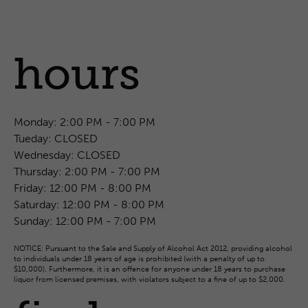
hours
Monday:
2:00 PM - 7:00 PM
Tueday:
CLOSED
Wednesday:
CLOSED
Thursday:
2:00 PM - 7:00 PM
Friday:
12:00 PM - 8:00 PM
Saturday:
12:00 PM - 8:00 PM
Sunday:
12:00 PM - 7:00 PM
NOTICE: Pursuant to the Sale and Supply of Alcohol Act 2012, providing alcohol
to individuals under 18 years of age is prohibited (with a penalty of up to
$10,000). Furthermore, it is an offence for anyone under 18 years to purchase
liquor from licensed premises, with violators subject to a fine of up to $2,000.