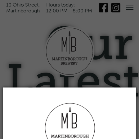
10 Ohio Street,
Hours today:
Martinborough
12:00 PM - 8:00 PM
Our
Lates
News